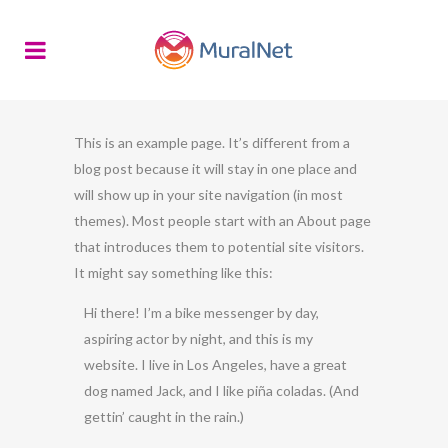
This is an example page. It’s different from a
blog post because it will stay in one place and
will show up in your site navigation (in most
themes). Most people start with an About page
that introduces them to potential site visitors.
It might say something like this:
Hi there! I’m a bike messenger by day,
aspiring actor by night, and this is my
website. I live in Los Angeles, have a great
dog named Jack, and I like piña coladas. (And
gettin’ caught in the rain.)