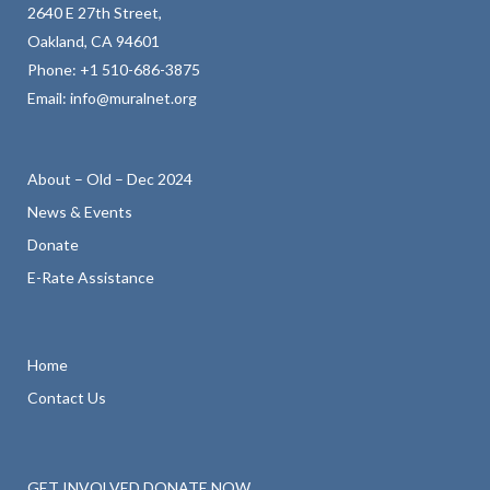
2640 E 27th Street,
Oakland, CA 94601
Phone:
+1 510-686-3875
Email:
info@muralnet.org
About – Old – Dec 2024
News & Events
Donate
E-Rate Assistance
Home
Contact Us
GET INVOLVED
DONATE NOW