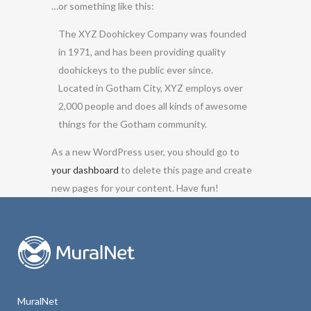
…or something like this:
The XYZ Doohickey Company was founded
in 1971, and has been providing quality
doohickeys to the public ever since.
Located in Gotham City, XYZ employs over
2,000 people and does all kinds of awesome
things for the Gotham community.
As a new WordPress user, you should go to
your dashboard
to delete this page and create
new pages for your content. Have fun!
MuralNet